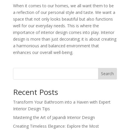
When it comes to our homes, we all want them to be
a reflection of our personal style and taste. We want a
space that not only looks beautiful but also functions
well for our everyday needs. This is where the
importance of interior design comes into play. Interior
design is more than just decorating; it is about creating
a harmonious and balanced environment that
enhances our overall well-being.
Search
Recent Posts
Transform Your Bathroom into a Haven with Expert
Interior Design Tips
Mastering the Art of Japandi Interior Design
Creating Timeless Elegance: Explore the Most