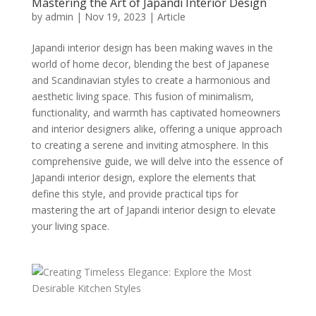
Mastering the Art of Japandi Interior Design
by
admin
|
Nov 19, 2023
|
Article
Japandi interior design has been making waves in the
world of home decor, blending the best of Japanese
and Scandinavian styles to create a harmonious and
aesthetic living space. This fusion of minimalism,
functionality, and warmth has captivated homeowners
and interior designers alike, offering a unique approach
to creating a serene and inviting atmosphere. In this
comprehensive guide, we will delve into the essence of
Japandi interior design, explore the elements that
define this style, and provide practical tips for
mastering the art of Japandi interior design to elevate
your living space.