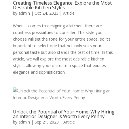
Creating Timeless Elegance: Explore the Most
Desirable Kitchen Styles
by
admin
|
Oct 24, 2023
|
Article
When it comes to designing a kitchen, there are
countless possibilities to consider. The style you
choose will set the tone for your entire space, so it’s
important to select one that not only suits your
personal taste but also stands the test of time. In this
article, we will explore the most desirable kitchen
styles, allowing you to create a space that exudes
elegance and sophistication.
Unlock the Potential of Your Home: Why Hiring
an Interior Designer is Worth Every Penny
by
admin
|
Sep 21, 2023
|
Article