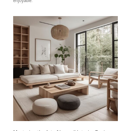
enjoyable.