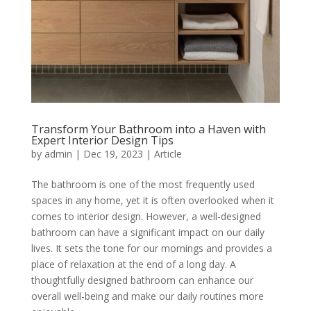
Transform Your Bathroom into a Haven with
Expert Interior Design Tips
by
admin
|
Dec 19, 2023
|
Article
The bathroom is one of the most frequently used
spaces in any home, yet it is often overlooked when it
comes to interior design. However, a well-designed
bathroom can have a significant impact on our daily
lives. It sets the tone for our mornings and provides a
place of relaxation at the end of a long day. A
thoughtfully designed bathroom can enhance our
overall well-being and make our daily routines more