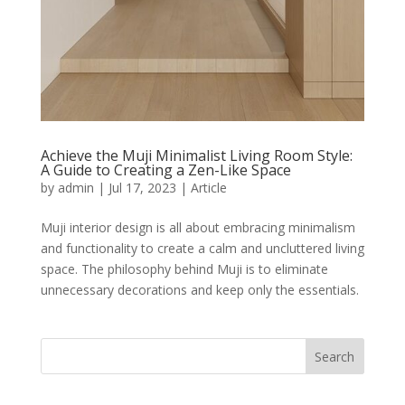
Achieve the Muji Minimalist Living Room Style:
A Guide to Creating a Zen-Like Space
by
admin
|
Jul 17, 2023
|
Article
Muji interior design is all about embracing minimalism
and functionality to create a calm and uncluttered living
space. The philosophy behind Muji is to eliminate
unnecessary decorations and keep only the essentials.
Search