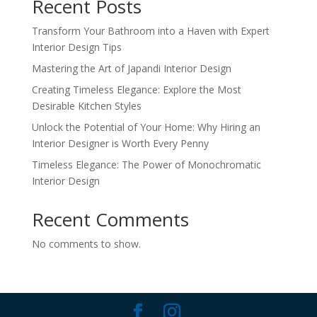
Recent Posts
Transform Your Bathroom into a Haven with Expert
Interior Design Tips
Mastering the Art of Japandi Interior Design
Creating Timeless Elegance: Explore the Most
Desirable Kitchen Styles
Unlock the Potential of Your Home: Why Hiring an
Interior Designer is Worth Every Penny
Timeless Elegance: The Power of Monochromatic
Interior Design
Recent Comments
No comments to show.